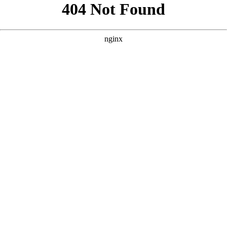
```html
```